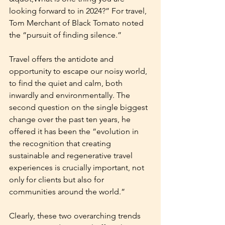
looking forward to in 2024?” For travel, 
Tom Merchant of Black Tomato noted 
the “pursuit of finding silence.”
Travel offers the antidote and 
opportunity to escape our noisy world, 
to find the quiet and calm, both 
inwardly and environmentally. The 
second question on the single biggest 
change over the past ten years, he 
offered it has been the “evolution in 
the recognition that creating 
sustainable and regenerative travel 
experiences is crucially important, not 
only for clients but also for 
communities around the world.”
Clearly, these two overarching trends 