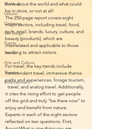
Business
think about the world and what could 
be in store, or not at all!
Leisure
The 250-page report covers eight 
Getaways
major sectors, including travel, food, 
tech, retail, brands, luxury, culture, and 
San Diego
beauty (products), which are 
Events
interrelated and applicable to those 
working to attract visitors.
Trends
Arts and Culture
For travel, the key trends include 
Theatre
transcendent travel, immersive theme 
parks and experiences, forage tourism, 
Entertainment
  travel, and analog travel. Additionally, 
it cites the rising effort to get people 
off the grid and truly “be there now” to 
enjoy and benefit from nature.
Experts in each of the eight sectors 
reflected on two questions. First, 
&quot;What is one thing you are 