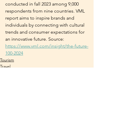
conducted in fall 2023 among 9,000 
respondents from nine countries. VML 
report aims to inspire brands and 
individuals by connecting with cultural 
trends and consumer expectations for 
an innovative future. Source: 
https://www.vml.com/insight/the-future-
100-2024
Tourism
Travel
Trends
See All
Recent Posts