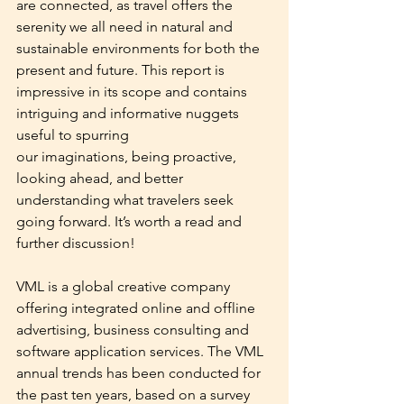
are connected, as travel offers the 
serenity we all need in natural and 
sustainable environments for both the 
present and future. This report is 
impressive in its scope and contains 
intriguing and informative nuggets 
useful to spurring
our imaginations, being proactive, 
looking ahead, and better 
understanding what travelers seek 
going forward. It’s worth a read and 
further discussion!
VML is a global creative company 
offering integrated online and offline 
advertising, business consulting and 
software application services. The VML 
annual trends has been conducted for 
the past ten years, based on a survey 