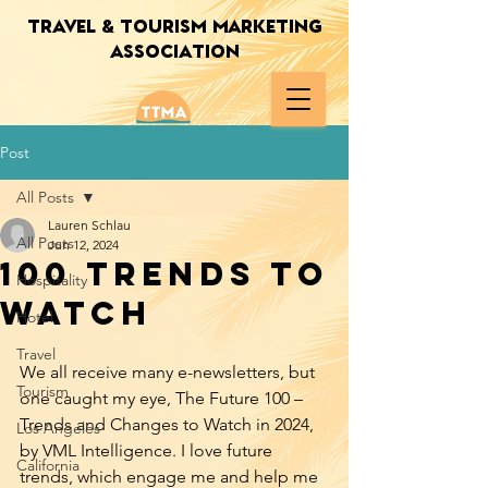
TRAVEL & TOURISM MARKETING
ASSOCIATION
Post
All Posts
Lauren Schlau
All Posts
Jun 12, 2024
100 Trends to
Hospitality
Watch
Hotel
Travel
We all receive many e-newsletters, but 
Tourism
one caught my eye, The Future 100 – 
Trends and Changes to Watch in 2024, 
Los Angeles
by VML Intelligence. I love future 
California
trends, which engage me and help me 